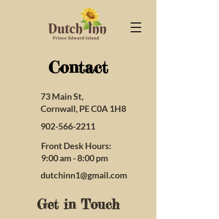
Contact
73 Main St,
Cornwall, PE C0A 1H8
902-566-2211
Front Desk Hours:
9:00 am - 8:00 pm
dutchinn1@gmail.com
Get in Touch