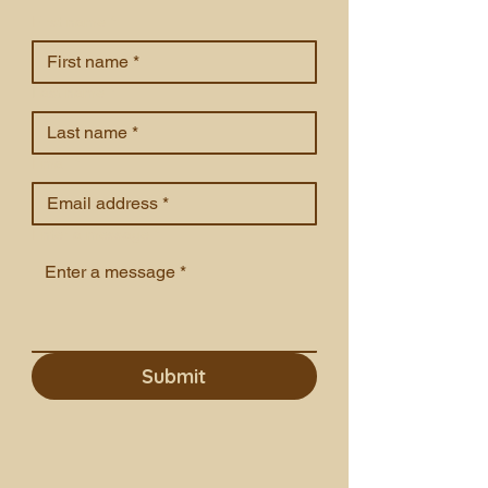
First name
*
Last name
*
Email
*
Enter a message
*
Submit