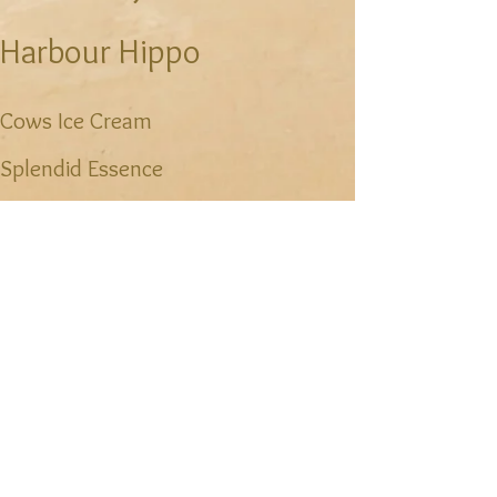
Harbour Hippo
Cows Ice Cream
Splendid Essence
Receiver Coffee Company
Piatto
Hunter's Ale House
Sims Corner Steakhouse&Oyster
Bar
Charlottetown Mall