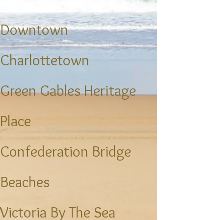
​Downtown
Charlottetown
Green Gables Heritage
Place
Confederation Bridge
Beaches
Victoria By The Sea